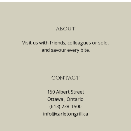
about
Visit us with friends, colleagues or solo,
and savour every bite.
contact
150 Albert Street
Ottawa , Ontario
(613) 238-1500
info@carletongrill.ca