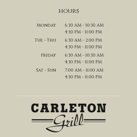
hours
Monday
6:30 AM - 10:30 AM
4:30 PM - 11:00 PM
Tue - Thu
6:30 AM - 2:00 PM
4:30 PM - 11:00 PM
Friday
6:30 AM - 10:30 AM
4:30 PM - 11:00 PM
Sat - Sun
7:00 AM - 11:00 AM
4:30 PM - 11:00 PM