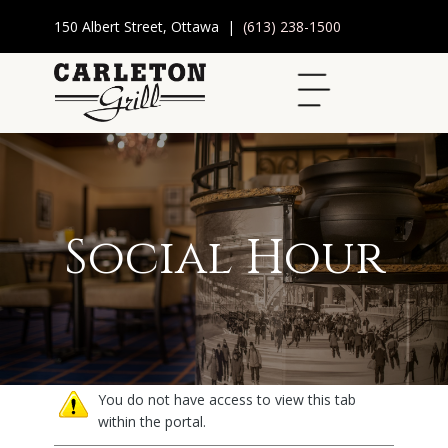
150 Albert Street, Ottawa |
(613) 238-1500
Social Hour
You do not have access to view this tab
within the portal.